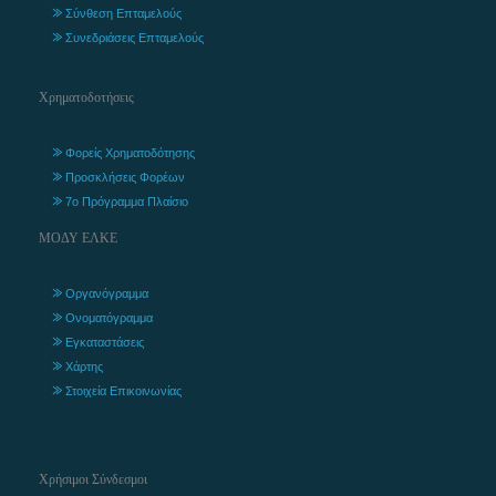
Σύνθεση Επταμελούς
Συνεδριάσεις Επταμελούς
Χρηματοδοτήσεις
Φορείς Χρηματοδότησης
Προσκλήσεις Φορέων
7ο Πρόγραμμα Πλαίσιο
ΜΟΔΥ ΕΛΚΕ
Οργανόγραμμα
Ονοματόγραμμα
Εγκαταστάσεις
Χάρτης
Στοιχεία Επικοινωνίας
Χρήσιμοι Σύνδεσμοι