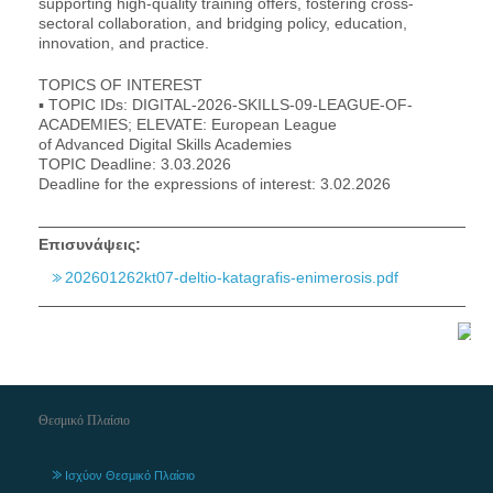
supporting high-quality training offers, fostering cross-
sectoral collaboration, and bridging policy, education,
innovation, and practice.
TOPICS OF INTEREST
▪ TOPIC IDs: DIGITAL-2026-SKILLS-09-LEAGUE-OF-
ACADEMIES; ELEVATE: European League
of Advanced Digital Skills Academies
TOPIC Deadline: 3.03.2026
Deadline for the expressions of interest: 3.02.2026
Επισυνάψεις:
202601262kt07-deltio-katagrafis-enimerosis.pdf
Θεσμικό Πλαίσιο
Ισχύον Θεσμικό Πλαίσιο