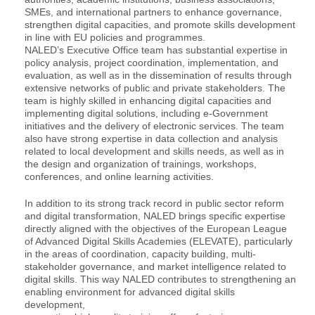
SMEs, and international partners to enhance governance,
strengthen digital capacities, and promote skills development
in line with EU policies and programmes.
NALED’s Executive Office team has substantial expertise in
policy analysis, project coordination, implementation, and
evaluation, as well as in the dissemination of results through
extensive networks of public and private stakeholders. The
team is highly skilled in enhancing digital capacities and
implementing digital solutions, including e-Government
initiatives and the delivery of electronic services. The team
also have strong expertise in data collection and analysis
related to local development and skills needs, as well as in
the design and organization of trainings, workshops,
conferences, and online learning activities.
In addition to its strong track record in public sector reform
and digital transformation, NALED brings specific expertise
directly aligned with the objectives of the European League
of Advanced Digital Skills Academies (ELEVATE), particularly
in the areas of coordination, capacity building, multi-
stakeholder governance, and market intelligence related to
digital skills. This way NALED contributes to strengthening an
enabling environment for advanced digital skills
development,