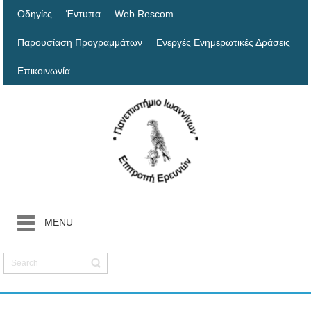
Οδηγίες
Έντυπα
Web Rescom
Παρουσίαση Προγραμμάτων
Ενεργές Ενημερωτικές Δράσεις
Επικοινωνία
MENU