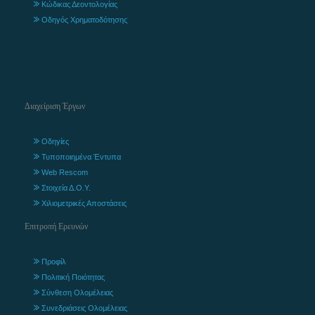
Κώδικας Δεοντολογίας
Οδηγός Χρηματοδότησης
Διαχείριση Έργων
Οδηγίες
Τυποποιημένα Έντυπα
Web Rescom
Στοιχεία Δ.Ο.Υ.
Χιλιομετρικές Αποστάσεις
Επιτροπή Ερευνών
Προφίλ
Πολιτική Ποιότητας
Σύνθεση Ολομέλειας
Συνεδριάσεις Ολομέλειας