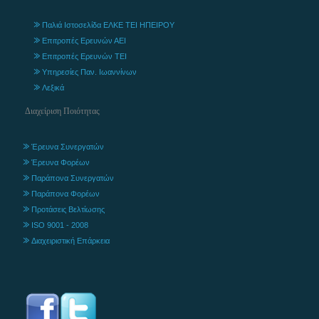
Παλιά Ιστοσελίδα ΕΛΚΕ ΤΕΙ ΗΠΕΙΡΟΥ
Επιτροπές Ερευνών ΑΕΙ
Επιτροπές Ερευνών ΤΕΙ
Υπηρεσίες Παν. Ιωαννίνων
Λεξικά
Διαχείριση Ποιότητας
Έρευνα Συνεργατών
Έρευνα Φορέων
Παράπονα Συνεργατών
Παράπονα Φορέων
Προτάσεις Βελτίωσης
ISO 9001 - 2008
Διαχειριστική Επάρκεια