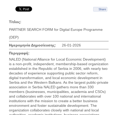
Share
Τίτλος:
PARTNER SEARCH FORM for Digital Europe Programme
(DEP)
Ημερομηνία Δημοσίευσης:
26-01-2026
Περιγραφή:
NALED (National Alliance for Local Economic Development)
is a non-profit, independent, membership-based organization
established in the Republic of Serbia in 2006, with nearly two
decades of experience supporting public sector reform,
digital transformation, and local economic development in
Serbia and the Western Balkans. As the largest public-private
association in Serbia NALED gathers more than 330
members (businesses, municipalities, academia and CSOs)
and collaborates with over 100 national and international
institutions with the mission to create a better business
environment and foster sustainable development. The
organization collaborates closely with national and local
authorities, academic institutions, business associations,